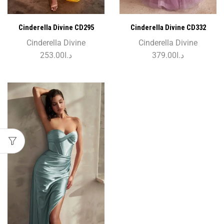
Cinderella Divine CD295
Cinderella Divine CD332
Cinderella Divine
Cinderella Divine
253.00
د.ا
379.00
د.ا