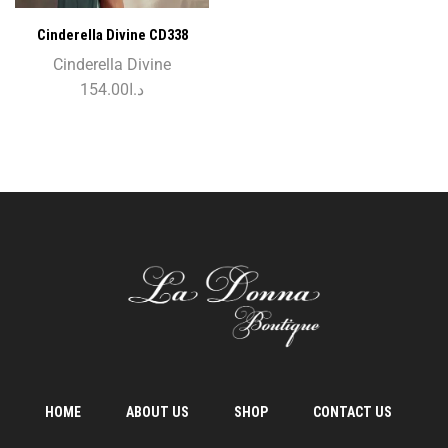
Cinderella Divine CD338
Cinderella Divine
154.00
د.ا
HOME
ABOUT US
SHOP
CONTACT US