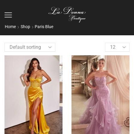
Home
Shop
Paris Blue