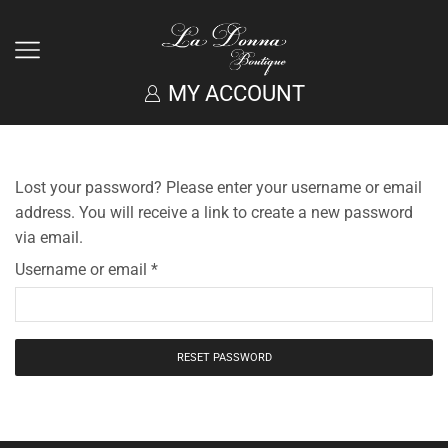
MY ACCOUNT
Lost your password? Please enter your username or email
address. You will receive a link to create a new password
via email.
Username or email
*
RESET PASSWORD