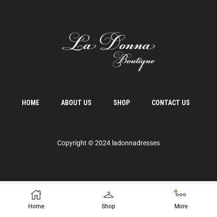
HOME
ABOUT US
SHOP
CONTACT US
Copyright © 2024 ladonnadresses
Home
Shop
More