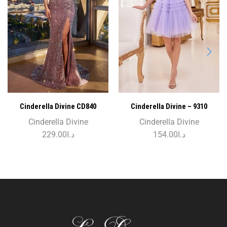
Cinderella Divine CD840
Cinderella Divine – 9310
Cinderella Divine
Cinderella Divine
229.00
د.ا
154.00
د.ا