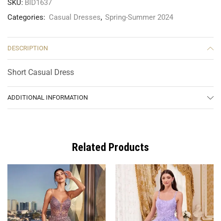
SKU:
BID1637
Categories:
Casual Dresses
,
Spring-Summer 2024
DESCRIPTION
Short Casual Dress
ADDITIONAL INFORMATION
Related Products