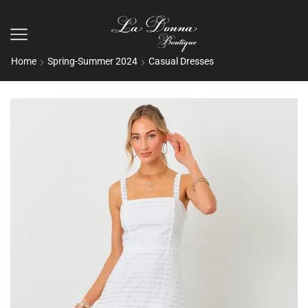
Home
Spring-Summer 2024
Casual Dresses