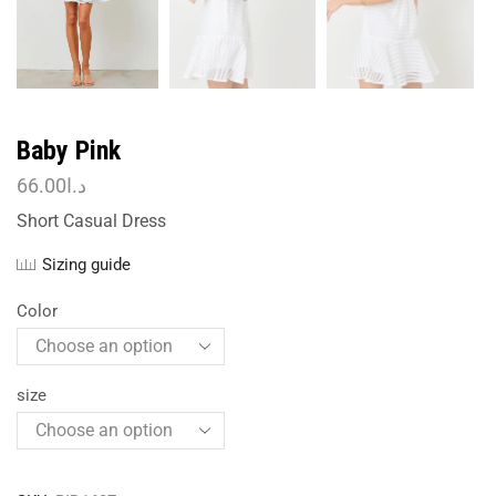
Baby Pink
66.00
د.ا
Short Casual Dress
Sizing guide
Color
size